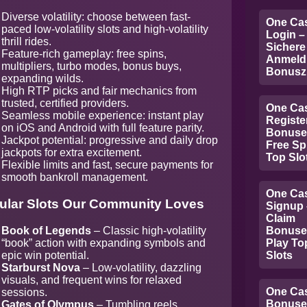
Diverse volatility: choose between fast-
One Ca
paced low-volatility slots and high-volatility
Login –
thrill rides.
Sichere
Feature-rich gameplay: free spins,
Anmeld
multipliers, turbo modes, bonus buys,
Bonusz
expanding wilds.
High RTP picks and fair mechanics from
trusted, certified providers.
One Ca
Seamless mobile experience: instant play
Registe
on iOS and Android with full feature parity.
Bonuse
Jackpot potential: progressive and daily drop
Free Sp
jackpots for extra excitement.
Top Slo
Flexible limits and fast, secure payments for
smooth bankroll management.
One Ca
ular Slots Our Community Loves
Signup 
Claim
Book of Legends
– Classic high-volatility
Bonuse
“book” action with expanding symbols and
Play To
epic win potential.
Slots
Starburst Nova
– Low-volatility, dazzling
visuals, and frequent wins for relaxed
One Ca
sessions.
Bonuse
Gates of Olympus
– Tumbling reels,