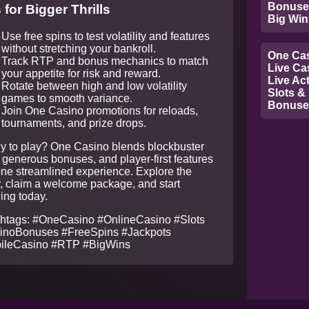
Bonuse
 for Bigger Thrills
Big Win
Use free spins to test volatility and features
without stretching your bankroll.
One Ca
Track RTP and bonus mechanics to match
Live Ca
your appetite for risk and reward.
Live Act
Rotate between high and low volatility
Slots &
games to smooth variance.
Bonuse
Join One Casino promotions for reloads,
tournaments, and prize drops.
 to play? One Casino blends blockbuster
, generous bonuses, and player-first features
one streamlined experience. Explore the
, claim a welcome package, and start
ing today.
htags: #OneCasino #OnlineCasino #Slots
inoBonuses #FreeSpins #Jackpots
ileCasino #RTP #BigWins