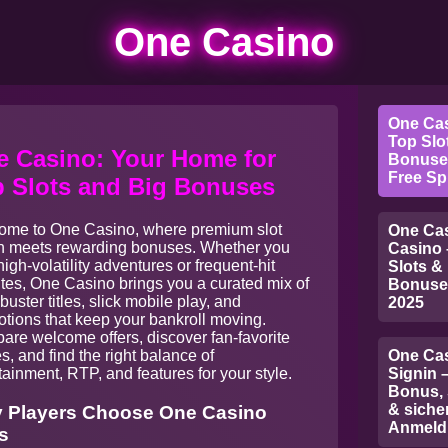
One Casino
One Cas
Top Slo
 Casino: Your Home for
Bonuse
Free Sp
 Slots and Big Bonuses
ome to One Casino, where premium slot
One Ca
on meets rewarding bonuses. Whether you
Casino 
high-volatility adventures or frequent-hit
Slots &
ites, One Casino brings you a curated mix of
Bonuse
buster titles, slick mobile play, and
2025
tions that keep your bankroll moving.
re welcome offers, discover fan-favorite
, and find the right balance of
One Ca
tainment, RTP, and features for your style.
Signin 
Bonus, 
& siche
 Players Choose One Casino
Anmeld
s