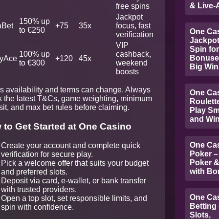
& Live-
free spins
Jackpot
150% up
aBet
+75
35x
focus, fast
to €250
One Ca
verification
Jackpot
VIP
Spin for
100% up
cashback,
Bonuse
yAce
+120
45x
to €300
weekend
Big Win
boosts
 availability and terms can change. Always
One Ca
 the latest T&Cs, game weighting, minimum
Roulett
it, and max bet rules before claiming.
Play Sm
and Win
 to Get Started at One Casino
One Ca
Create your account and complete quick
Poker –
verification for secure play.
Poker &
Pick a welcome offer that suits your budget
with B
and preferred slots.
Deposit via card, e-wallet, or bank transfer
with trusted providers.
One Ca
Open a top slot, set responsible limits, and
Betting
spin with confidence.
Slots,