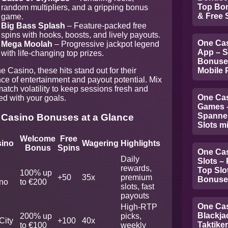
Top Bo
random multipliers, and a gripping bonus
& Free 
game.
Big Bass Splash
– Feature-packed free
spins with hooks, boosts, and lively payouts.
One Ca
Mega Moolah
– Progressive jackpot legend
App – S
with life-changing top prizes.
Bonuse
e Casino, these hits stand out for their
Mobile 
ce of entertainment and payout potential. Mix
atch volatility to keep sessions fresh and
One Ca
ed with your goals.
Games 
Spanne
 Casino Bonuses at a Glance
Slots m
Welcome
Free
ino
Wagering
Highlights
Bonus
Spins
One Ca
Daily
Slots – 
rewards,
Top Slo
100% up
+50
35x
premium
Bonuse
no
to €200
slots, fast
payouts
One Ca
High-RTP
Blackja
200% up
picks,
City
+100
40x
Taktike
to €100
weekly