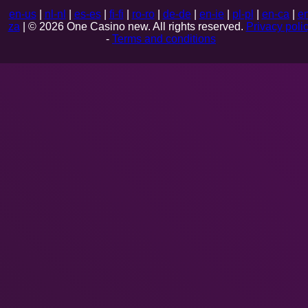
en-us
|
nl-nl
|
es-es
|
fi-fi
|
ro-ro
|
de-de
|
en-ie
|
pl-pl
|
en-ca
|
en
za
| © 2026 One Casino new. All rights reserved.
Privacy poli
-
Terms and conditions