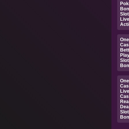
Pok
Bon
Slo
Liv
Act
One
Cas
Bett
Pla
Slot
Bon
One
Cas
Liv
Cas
Rea
Deal
Slo
Bon