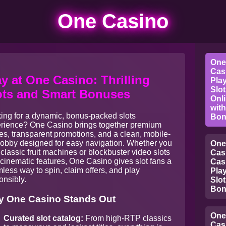
One Casino
One
Cas
ay at One Casino: Thrilling
Pla
Slo
ots and Smart Bonuses
Onl
with
ing for a dynamic, bonus-packed slots
Bon
rience? One Casino brings together premium
s, transparent promotions, and a clean, mobile-
t lobby designed for easy navigation. Whether you
One
 classic fruit machines or blockbuster video slots
Cas
 cinematic features, One Casino gives slot fans a
Cas
less way to spin, claim offers, and play
Pla
onsibly.
Slot
Bon
 One Casino Stands Out
One
Curated slot catalog:
From high-RTP classics
Cas