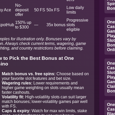
Spi
No-
Low daily
Bon
ky Ace
deposit
50 FS
50x FS
limits
offer
Progressive
One
150% up
kpotHub
—
35x bonus
slots
Cas
to $300
eligible
Gam
Pla
ples for illustration only. Bonuses vary by
Slot
on. Always check current terms, wagering, game
Bon
hting, and country restrictions before claiming.
Onl
 to Pick the Best Bonus at One
ino
One
Cas
Slot
Match bonus vs. free spins:
Choose based on
Pla
your favorite slot features and bet size.
Gam
Wagering rules:
Lower requirements and
Cla
higher game weighting on slots usually mean
Bon
faster cashouts.
Volatility fit:
High-volatility slots can suit larger
match bonuses; lower-volatility games pair well
One
with FS.
Cas
Caps & expiry:
Watch for max win limits, stake
Bla