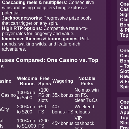
Cascading reels & multipliers:
Consecutive
One
wins and rising multipliers bring explosive
Cas
potential.
Sig
Jackpot networks:
Progressive prize pools
Cla
that can trigger on any spin.
Bon
High RTP options:
Competitive return-to-
& P
player rates for longevity and value.
Top
Immersive themes & bonus games:
Pick
rounds, walking wilds, and feature-rich
adventures.
One
Cas
uses Compared: One Casino vs. Top
Bon
es
– T
Slot
Rew
Welcome
Free
Notable
asino
Wagering
& F
Bonus
Spins
Perks
Spi
+100
No max win
100% up
 Casino
FS on
35x bonus
on FS,
to $500
slots
clear T&Cs
One
200% up
+50
40x
Weekend
Cas
nCity
to $200
FS
bonus+FS
reloads
App
Top
VIP
al
100% up
+200
Slot
45x bonus
cashback
ls
to $1,000
FS
Fre
tiers