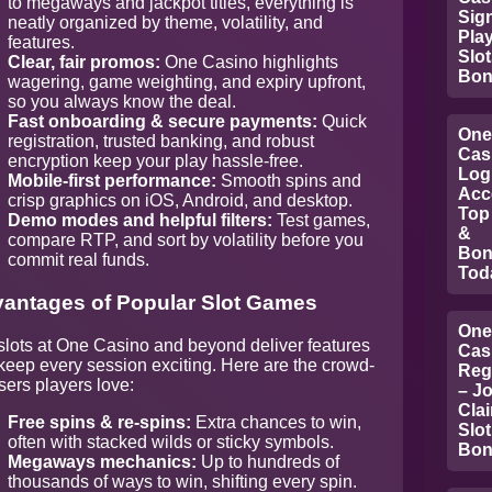
to megaways and jackpot titles, everything is
Sig
neatly organized by theme, volatility, and
Pla
features.
Slot
Clear, fair promos:
One Casino highlights
Bon
wagering, game weighting, and expiry upfront,
so you always know the deal.
Fast onboarding & secure payments:
Quick
One
registration, trusted banking, and robust
Cas
encryption keep your play hassle-free.
Log
Mobile-first performance:
Smooth spins and
Acc
crisp graphics on iOS, Android, and desktop.
Top
Demo modes and helpful filters:
Test games,
&
compare RTP, and sort by volatility before you
Bon
commit real funds.
Tod
antages of Popular Slot Games
One
slots at One Casino and beyond deliver features
Cas
 keep every session exciting. Here are the crowd-
Reg
sers players love:
– Jo
Cla
Free spins & re-spins:
Extra chances to win,
Slot
often with stacked wilds or sticky symbols.
Bon
Megaways mechanics:
Up to hundreds of
thousands of ways to win, shifting every spin.