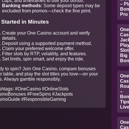
caps, and timeframes to use your bonus.
– Pl
Banking methods:
Some deposit types may be
Bon
excluded from promos—check the fine print.
Pro
 Started in Minutes
One
Create your One Casino account and verify
Cas
details.
Jac
Deposit using a supported payment method.
Pla
Claim your preferred welcome offer.
Slot
Filter slots by RTP, volatility, and features.
Big
Set limits, spin smart, and enjoy the ride.
Bon
y to spin? Join One Casino, compare bonuses
ur table, and play the slot titles you love—on your
One
s. Always gamble responsibly.
Cas
Rou
htags: #OneCasino #OnlineSlots
–
inoBonuses #FreeSpins #Jackpots
Bon
sinoGuide #ResponsibleGaming
Tip
Live
One
Cas