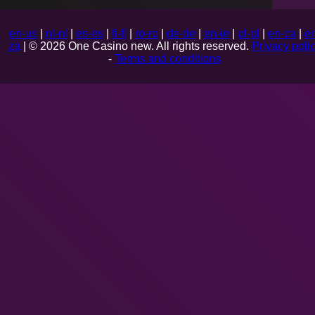
en-us
|
nl-nl
|
es-es
|
fi-fi
|
ro-ro
|
de-de
|
en-ie
|
pl-pl
|
en-ca
|
en
za
| © 2026 One Casino new. All rights reserved.
Privacy poli
-
Terms and conditions