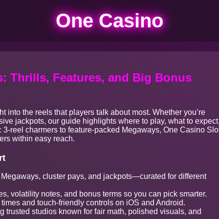
One Casino
: Thrills, Features, and Big Bonus
t into the reels that players talk about most. Whether you’re
ive jackpots, our guide highlights where to play, what to expect
ic 3-reel charmers to feature-packed Megaways, One Casino Slo
ers within easy reach.
rt
 Megaways, cluster pays, and jackpots—curated for different
, volatility notes, and bonus terms so you can pick smarter.
 times and touch-friendly controls on iOS and Android.
g trusted studios known for fair math, polished visuals, and