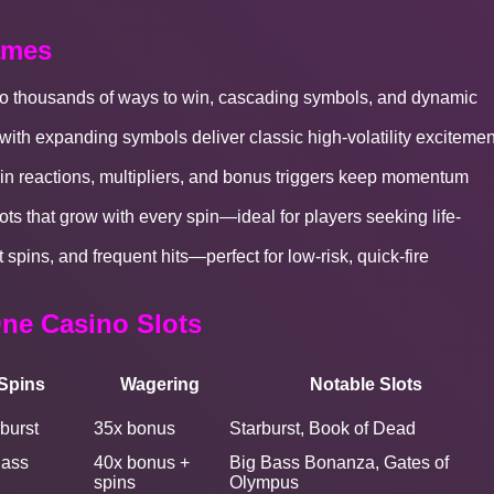
ames
o thousands of ways to win, cascading symbols, and dynamic
with expanding symbols deliver classic high-volatility excitemen
n reactions, multipliers, and bonus triggers keep momentum
s that grow with every spin—ideal for players seeking life-
spins, and frequent hits—perfect for low-risk, quick-fire
ne Casino Slots
Spins
Wagering
Notable Slots
burst
35x bonus
Starburst, Book of Dead
Bass
40x bonus +
Big Bass Bonanza, Gates of
spins
Olympus