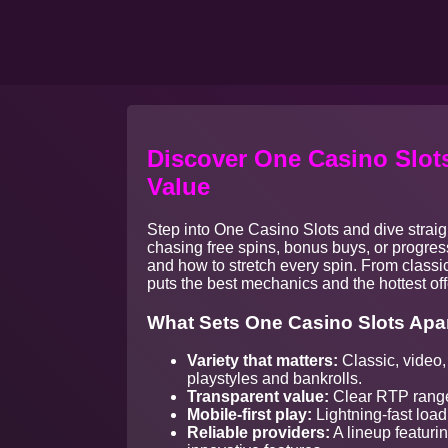
Discover One Casino Slots
Value
Step into One Casino Slots and dive straigh
chasing free spins, bonus buys, or progress
and how to stretch every spin. From class
puts the best mechanics and the hottest off
What Sets One Casino Slots Apa
Variety that matters:
Classic, video,
playstyles and bankrolls.
Transparent value:
Clear RTP ranges
Mobile-first play:
Lightning-fast load
Reliable providers:
A lineup featurin