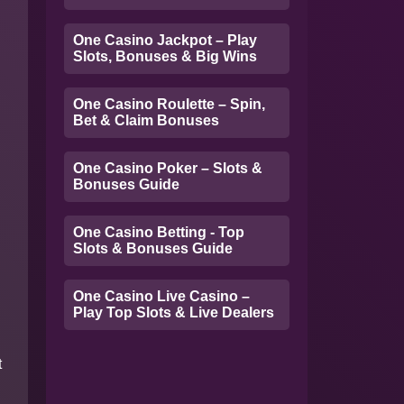
One Casino Jackpot – Play
Slots, Bonuses & Big Wins
One Casino Roulette – Spin,
Bet & Claim Bonuses
One Casino Poker – Slots &
Bonuses Guide
One Casino Betting - Top
Slots & Bonuses Guide
One Casino Live Casino –
Play Top Slots & Live Dealers
t