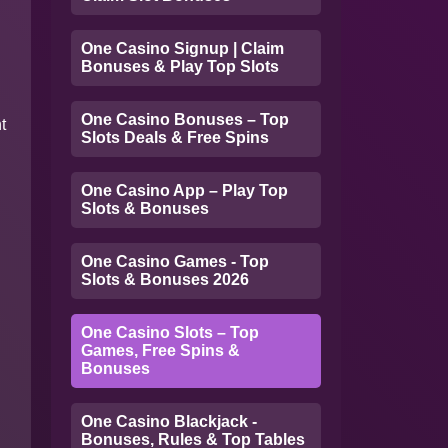
One Casino Signup | Claim
Bonuses & Play Top Slots
One Casino Bonuses – Top
t
Slots Deals & Free Spins
One Casino App – Play Top
Slots & Bonuses
One Casino Games - Top
Slots & Bonuses 2026
One Casino Slots – Top
Games, Free Spins &
Bonuses
One Casino Blackjack -
Bonuses, Rules & Top Tables