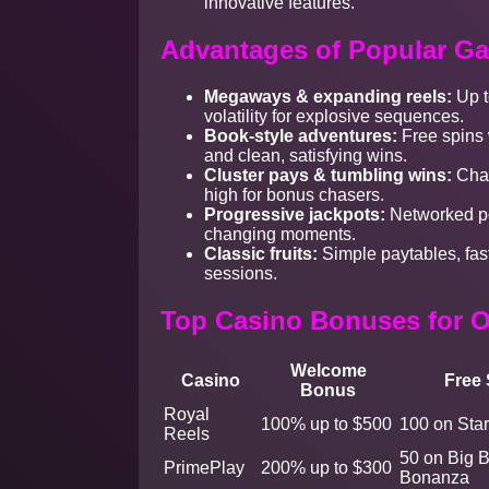
innovative features.
Advantages of Popular G
Megaways & expanding reels:
Up t
volatility for explosive sequences.
Book-style adventures:
Free spins 
and clean, satisfying wins.
Cluster pays & tumbling wins:
Chai
high for bonus chasers.
Progressive jackpots:
Networked pot
changing moments.
Classic fruits:
Simple paytables, fast 
sessions.
Top Casino Bonuses for O
Welcome
Casino
Free 
Bonus
Royal
100% up to $500
100 on Star
Reels
50 on Big 
PrimePlay
200% up to $300
Bonanza