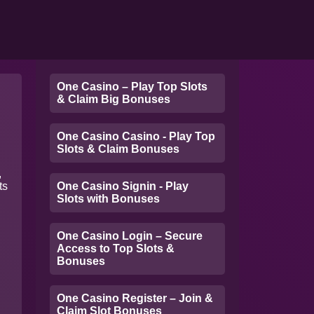
One Casino – Play Top Slots
& Claim Big Bonuses
One Casino Casino - Play Top
Slots & Claim Bonuses
,
ts
One Casino Signin - Play
Slots with Bonuses
One Casino Login – Secure
Access to Top Slots &
Bonuses
One Casino Register – Join &
Claim Slot Bonuses