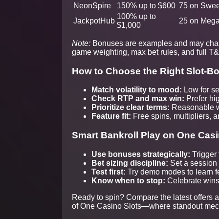
NeonSpire
150% up to $600
75 on Swe
100% up to
JackpotHub
25 on Meg
$1,000
Note:
Bonuses are examples and may change
game weighting, max bet rules, and full T
How to Choose the Right Slot-
Match volatility to mood:
Low for se
Check RTP and max win:
Prefer hig
Prioritize clear terms:
Reasonable wa
Feature fit:
Free spins, multipliers, a
Smart Bankroll Play on One Casi
Use bonuses strategically:
Trigger 
Bet sizing discipline:
Set a session 
Test first:
Try demo modes to learn f
Know when to stop:
Celebrate wins,
Ready to spin? Compare the latest offers a
of One Casino Slots—where standout mech