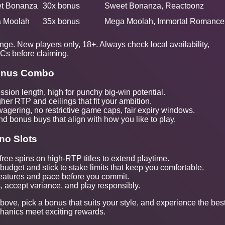
et Bonanza
30x bonus
Sweet Bonanza, Reactoonz
a Moolah
35x bonus
Mega Moolah, Immortal Romance
. New players only, 18+. Always check local availability,
&Cs before claiming.
Bonus Combo
ssion length, high for punchy big-win potential.
her RTP and ceilings that fit your ambition.
gering, no restrictive game caps, fair expiry windows.
nd bonus buys that align with how you like to play.
no Slots
free spins on high-RTP titles to extend playtime.
budget and stick to stake limits that keep you comfortable.
eatures and pace before you commit.
 accept variance, and play responsibly.
bove, pick a bonus that suits your style, and experience the bes
anics meet exciting rewards.