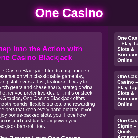
One Casino
One Cas
– Play T
tep Into the Action with
Slots &
Bonuse
ne Casino Blackjack
Online
e Casino Blackjack blends crisp, modern
esentation with classic table gameplay,
One Cas
ving slot lovers a fast, feature-rich way to
Casino –
itch gears and chase sharp, strategic wins.
Play Top
ether you prefer live-dealer thrills or sleek
Slots &
G tables, One Casino Blackjack offers
Bonuse
ooth rounds, flexible stakes, and rewarding
Online
de bets that keep every hand electric. If you
joy bonus-packed slots, you’ll love how
omos and cashback can power your
One Cas
ackjack bankroll, too.
Signin –
Quick
Access 