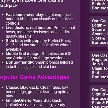
hy Players Love One Casino
Slots &
lackjack
Bonuse
Fast, immersive play:
Lightning-quick
hands with elegant visuals and intuitive
One Cas
controls.
Login –
Live dealers, real tension:
Professional
Secure
hosts, real-time decisions, and studio-
Access 
quality streams.
Slots &
Side bets with pop:
Try Perfect Pairs,
Bonuse
21+3, and hot streak multipliers where
available.
Mobile-first design:
Seamless on iOS
One Cas
and Android for on-the-go sessions.
Register
Bonus-friendly:
Smart promos tailored
Join &
to both blackjack and slot fans.
Claim T
Slot
opular Game Advantages
Bonuse
Classic Blackjack:
Clean rules, low
One Cas
house edge, great for learning optimal
Signup 
play.
Bonuses
Infinite/One-to-Many Blackjack:
Slots & 
Unlimited seats, no waiting, steady
Registra