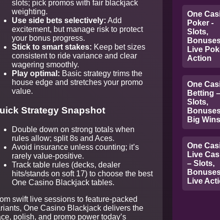
slots; pick promos with fair blackjack
weighting.
One Cas
Use side bets selectively:
Add
Poker -
excitement, but manage risk to protect
Slots,
your bonus progress.
Bonuses
Stick to smart stakes:
Keep bet sizes
Live Pok
consistent to ride variance and clear
Action
wagering smoothly.
Play optimal:
Basic strategy trims the
house edge and stretches your promo
One Cas
value.
Betting 
Slots,
uick Strategy Snapshot
Bonuses
Big Win
Double down on strong totals when
rules allow; split 8s and Aces.
One Cas
Avoid insurance unless counting; it’s
Live Cas
rarely value-positive.
– Slots,
Track table rules (decks, dealer
Bonuses
hits/stands on soft 17) to choose the best
Live Act
One Casino Blackjack tables.
om swift live sessions to feature-packed
riants, One Casino Blackjack delivers the
ce, polish, and promo power today’s