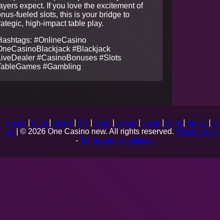
ayers expect. If you love the excitement of
nus-fueled slots, this is your bridge to
rategic, high-impact table play.
ashtags: #OnlineCasino
OneCasinoBlackjack #Blackjack
iveDealer #CasinoBonuses #Slots
TableGames #Gambling
en-us
|
nl-nl
|
es-es
|
fi-fi
|
ro-ro
|
de-de
|
en-ie
|
pl-pl
|
en-ca
|
en
za
| © 2026 One Casino new. All rights reserved.
Privacy poli
-
Terms and conditions