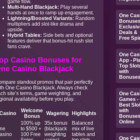
game flow.
Multi-Hand Blackjack:
Play several
hands at once to ramp up engagement.
One Cas
Lightning/Boosted Variants:
Random
Bonuses
multipliers add slot-like drama and
Exclusiv
upside.
Deals &
Hybrid Tables:
Side bets and optional
Free Spi
features deliver that bonus-hit rush slot
fans crave.
One Cas
op Casino Bonuses for
App - Pl
Top Slot
ne Casino Blackjack
with
Bonuse
mpare standout promos that pair perfectly
th One Casino Blackjack. Always check
ch site’s terms, game weighting, and
One Cas
gional availability before you play.
Games -
Best Slo
Welcome
with
Casino
Wagering
Highlights
Bonus
Bonuse
Online
100% up
35x bonus
Balanced
ne
to $500 +
(blackjack
mix of live
asino
100 Free
weighting
tables and
One Cas
Spins
varies)
top slots