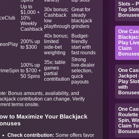
Slots – P
Up to
30x bonus;
Great for
Top Slot
$1,000 +
Cashback
steady
Bonuse
ceClub
10%
low
blackjack
Weekly
playthrough
grinders
Cashback
One Cas
40x bonus;
Budget-
Blackjac
200% up
limited
friendly
Play Liv
eonPlay
to $300
side-bet
start with
Claim
weighting
fast rounds
Bonuse
Strong
35x; table
100% up
live-dealer
games
One Cas
rimeSpin
to $700 +
selection,
partial
Jackpot 
50 Spins
quick
contribution
Play Slo
payouts
with
Bonuse
te:
Bonus amounts, availability, and
ackjack contribution can change. Verify
rrent terms onsite.
One Cas
Roulette 
ow to Maximize Your Blackjack
Spin, Wi
onuses
Claim T
Bonuse
Check contribution:
Some offers favor