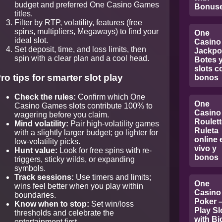
budget and preferred One Casino Games
Bonus
titles.
Filter by RTP, volatility, features (free
spins, multipliers, Megaways) to find your
One
ideal slot.
Casino
Set deposit, time, and loss limits, then
Jackpot
spin with a clear plan and a cool head.
Botes 
slots c
ro tips for smarter slot play
bonos
Check the rules:
Confirm which One
One
Casino Games slots contribute 100% to
Casino
wagering before you claim.
Roulett
Mind volatility:
Pair high-volatility games
Ruleta
with a slightly larger budget; go lighter for
online 
low-volatility picks.
vivo y
Hunt value:
Look for free spins with re-
bonos
triggers, sticky wilds, or expanding
symbols.
Track sessions:
Use timers and limits;
One
wins feel better when you play within
Casino
boundaries.
Poker 
Know when to stop:
Set win/loss
Play Sl
thresholds and celebrate the
with Bi
entertainment first.