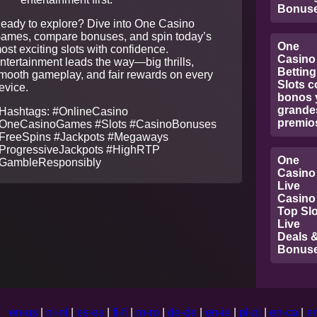
Bonus
eady to explore? Dive into One Casino
ames, compare bonuses, and spin today’s
One
ost exciting slots with confidence.
Casino
ntertainment leads the way—big thrills,
Betting
mooth gameplay, and fair rewards on every
Slots c
evice.
bonos 
grande
Hashtags: #OnlineCasino
premio
OneCasinoGames #Slots #CasinoBonuses
FreeSpins #Jackpots #Megaways
ProgressiveJackpots #HighRTP
One
GambleResponsibly
Casino
Live
Casino
Top Slo
Live
Deals 
Bonus
en-us
|
nl-nl
|
es-es
|
fi-fi
|
ro-ro
|
de-de
|
en-ie
|
pl-pl
|
en-ca
|
en