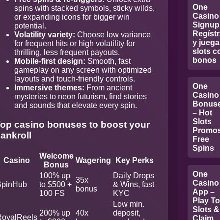
One
spins with stacked symbols, sticky wilds,
Casino
or expanding icons for bigger win
Signup 
potential.
Regístr
Volatility variety:
Choose low variance
y juega
for frequent hits or high volatility for
slots c
thrilling, less frequent payouts.
bonos
Mobile-first design:
Smooth, fast
gameplay on any screen with optimized
layouts and touch-friendly controls.
One
Immersive themes:
From ancient
Casino
mysteries to neon futurism, find stories
Bonus
and sounds that elevate every spin.
– Hot
Slots
op casino bonuses to boost your
Promo
ankroll
Free
Spins
Welcome
Casino
Wagering
Key Perks
Bonus
One
100% up
Daily Drops
35x
Casino
SpinHub
to $500 +
& Wins, fast
bonus
App –
100 FS
KYC
Play T
Low min.
Slots &
200% up
40x
deposit,
oyalReels
Claim