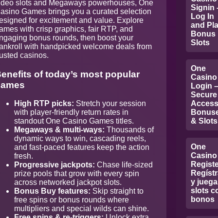
ideo slots and Megaways powerhouses, One
Signin 
asino Games brings you a curated selection
Log In
esigned for excitement and value. Explore
and Pl
ames with crisp graphics, fair RTP, and
Bonus
ngaging bonus rounds, then boost your
Slots
ankroll with handpicked welcome deals from
rusted casinos.
One
enefits of today’s most popular
Casino
games
Login 
Secure
Access
High RTP picks:
Stretch your session
Bonus
with player-friendly return rates in
& Slots
standout One Casino Games titles.
Megaways & multi-ways:
Thousands of
dynamic ways to win, cascading reels,
One
and fast-paced features keep the action
Casino
fresh.
Registe
Progressive jackpots:
Chase life-sized
Regístr
prize pools that grow with every spin
y juega
across networked jackpot slots.
slots c
Bonus Buy features:
Skip straight to
bonos
free spins or bonus rounds where
multipliers and special wilds can shine.
Free spins & re-triggers:
Unlock extra