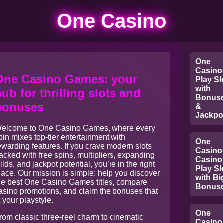
One Casino
One
Casino 
One Casino Games: your
Play Sl
with
ub for thrilling slots and
Bonus
bonuses
&
Jackpo
elcome to One Casino Games, where every
pin mixes top-tier entertainment with
One
ewarding features. If you crave modern slots
Casino
acked with free spins, multipliers, expanding
Casino
ilds, and jackpot potential, you’re in the right
Play Sl
lace. Our mission is simple: help you discover
with Bi
he best One Casino Games titles, compare
Bonus
asino promotions, and claim the bonuses that
it your playstyle.
One
rom classic three-reel charm to cinematic
Casino