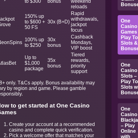
to $300
bonus
weekend
Bonus
reloads
Rapid
150% up
ackpot
withdrawals,
One
to $600 +
30x (B+D)
Grove
jackpot
Casino
50 FS
focus
Games 
Cashback
Play T
100% up
30x
NeonSpins
Mondays,
Slots &
to $250
bonus
VIP boost
Bonus
Tiered
Up to
35x
rewards,
tlasBet
$1,000
One
bonus
priority
package
Casino
support
Slots –
Play T
8+ only. T&Cs apply. Bonus availability may
Slots w
ary by region and game. Please gamble
Bonus
esponsibly.
ow to get started at One Casino
One
Games
Casino
Blackj
Create your account at a recommended
– Play
casino and complete quick verification.
Online
Pick a welcome offer that matches your
with